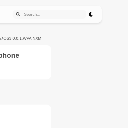
e
OS3.0.0.1.WPAINXM
zphone