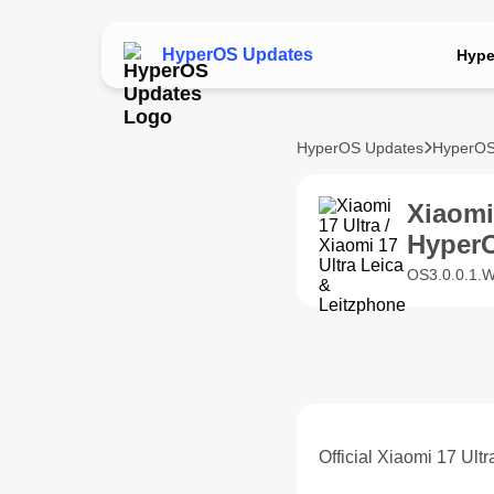
HyperOS Updates
Hype
HyperOS Updates
HyperOS
Xiaomi
Hyper
OS3.0.0.1.W
Official Xiaomi 17 Ult