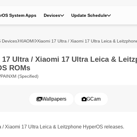
rOS System Apps
Devices
Update Schedule
 Devices
XIAOMI
Xiaomi 17 Ultra / Xiaomi 17 Ultra Leica & Leitzphon
 17 Ultra / Xiaomi 17 Ultra Leica & Leit
OS ROMs
PAINXM (Specified)
Wallpapers
GCam
ra / Xiaomi 17 Ultra Leica & Leitzphone HyperOS releases.