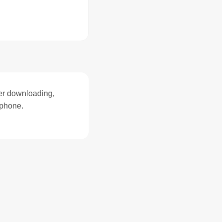
ter downloading,
zphone.