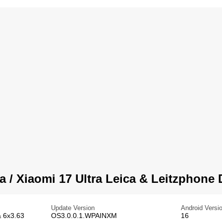
a / Xiaomi 17 Ultra Leica & Leitzphone 
Update Version
Android Versi
& 6x3.63
OS3.0.0.1.WPAINXM
16