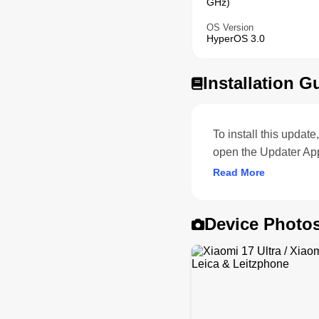
GHz)
OS Version
HyperOS 3.0
Installation G
To install this upda
open the Updater App
Read More
Device Photo