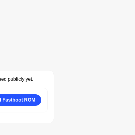
ed publicly yet.
 Fastboot ROM