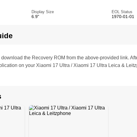
Display Size
EOL Status
6.9"
1970-01-01
uide
te, download the Recovery ROM from the above-provided link. Af
lication on your Xiaomi 17 Ultra / Xiaomi 17 Ultra Leica & Leit
s