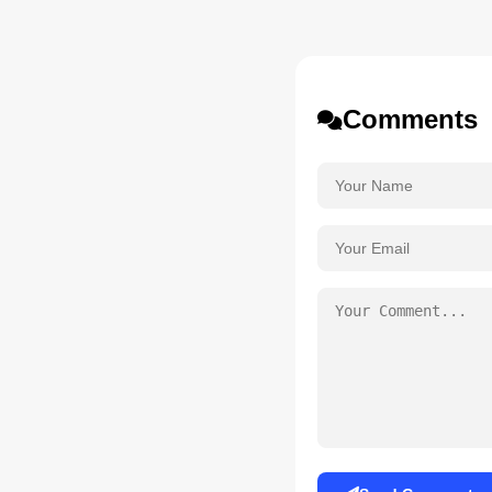
Comments