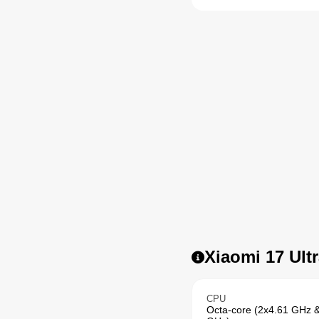
Xiaomi 17 Ultr
CPU
Octa-core (2x4.61 GHz 