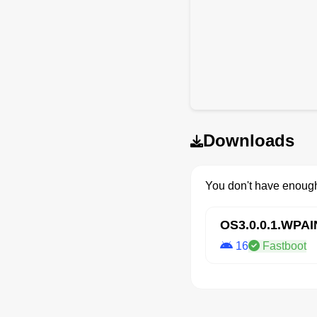
Downloads
You don't have enough
OS3.0.0.1.WPA
16
Fastboot