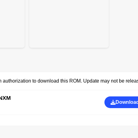
 authorization to download this ROM. Update may not be releas
INXM
Download