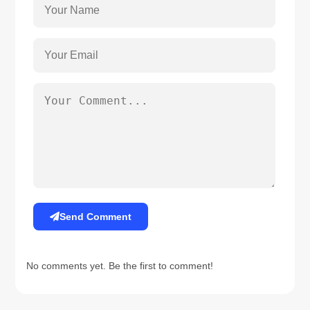
Send Comment
No comments yet. Be the first to comment!