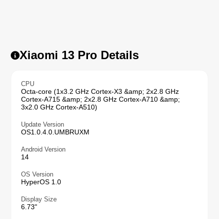
Xiaomi 13 Pro Details
CPU
Octa-core (1x3.2 GHz Cortex-X3 &amp; 2x2.8 GHz
Cortex-A715 &amp; 2x2.8 GHz Cortex-A710 &amp;
3x2.0 GHz Cortex-A510)
Update Version
OS1.0.4.0.UMBRUXM
Android Version
14
OS Version
HyperOS 1.0
Display Size
6.73"