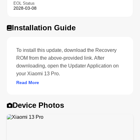
EOL Status
2028-03-08
Installation Guide
To install this update, download the Recovery
ROM from the above-provided link. After
downloading, open the Updater Application on
your Xiaomi 13 Pro.
Read More
Device Photos