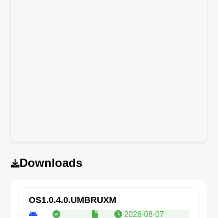
Downloads
OS1.0.4.0.UMBRUXM
2026-08-07