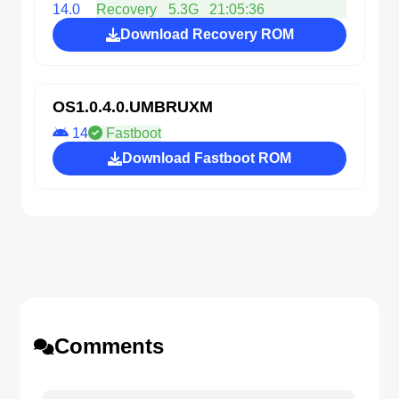
14.0
Recovery
5.3G
21:05:36
Download Recovery ROM
OS1.0.4.0.UMBRUXM
14
Fastboot
Download Fastboot ROM
Comments