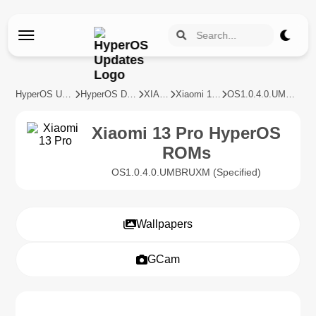
HyperOS Updates
HyperOS Devices
XIAOMI
Xiaomi 13 Pro
OS1.0.4.0.UMBRUXM
Xiaomi 13 Pro HyperOS
ROMs
OS1.0.4.0.UMBRUXM (Specified)
Wallpapers
GCam