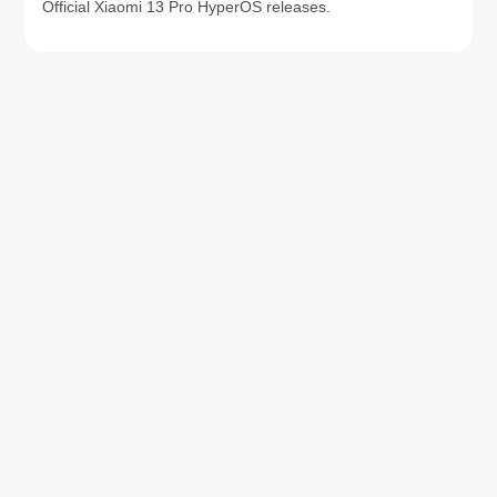
Official Xiaomi 13 Pro HyperOS releases.