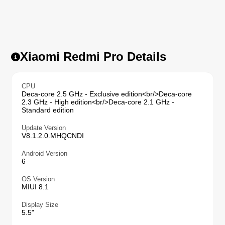
Xiaomi Redmi Pro Details
CPU
Deca-core 2.5 GHz - Exclusive edition<br/>Deca-core
2.3 GHz - High edition<br/>Deca-core 2.1 GHz -
Standard edition
Update Version
V8.1.2.0.MHQCNDI
Android Version
6
OS Version
MIUI 8.1
Display Size
5.5"