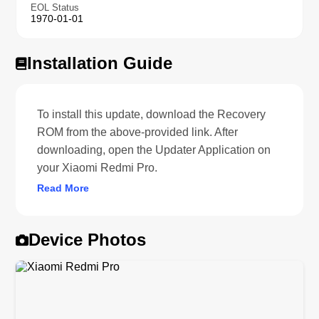
EOL Status
1970-01-01
Installation Guide
To install this update, download the Recovery
ROM from the above-provided link. After
downloading, open the Updater Application on
your Xiaomi Redmi Pro.
Read More
Device Photos