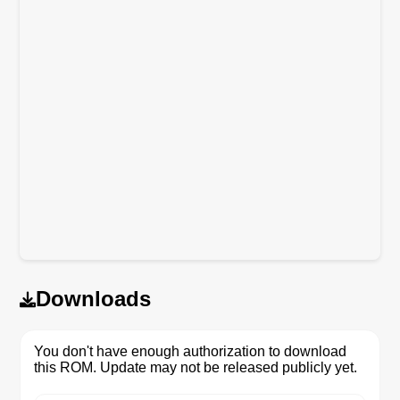
Downloads
You don't have enough authorization to download
this ROM. Update may not be released publicly yet.