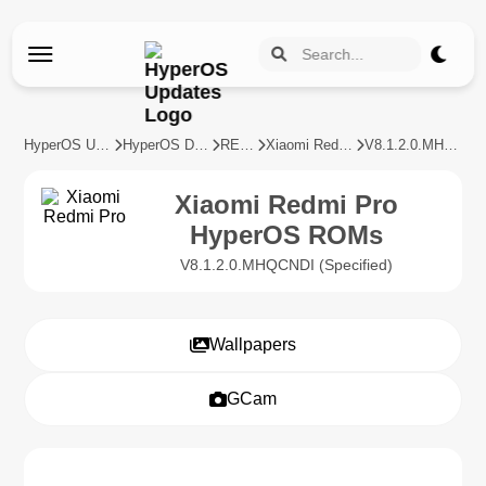
HyperOS Updates
HyperOS Devices
REDMI
Xiaomi Redmi Pro
V8.1.2.0.MHQCNDI
Xiaomi Redmi Pro
HyperOS ROMs
V8.1.2.0.MHQCNDI (Specified)
Wallpapers
GCam