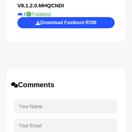
V8.1.2.0.MHQCNDI
6
Fastboot
Download Fastboot ROM
Comments