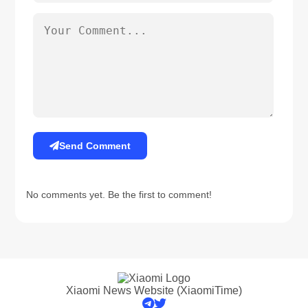
Send Comment
No comments yet. Be the first to comment!
Xiaomi News Website (XiaomiTime)