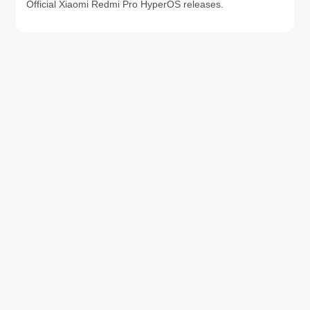
Official Xiaomi Redmi Pro HyperOS releases.