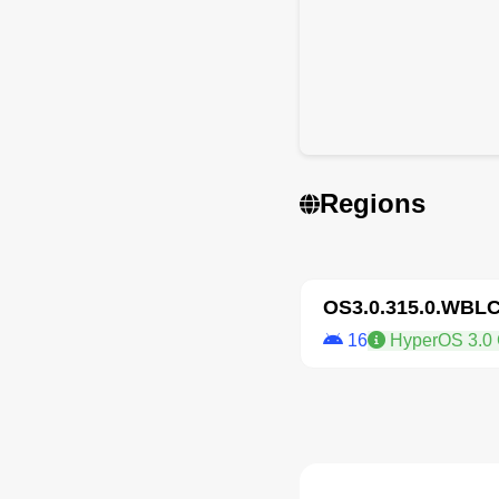
Regions
OS3.0.315.0.WBL
16
HyperOS 3.0 