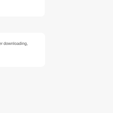
ter downloading,