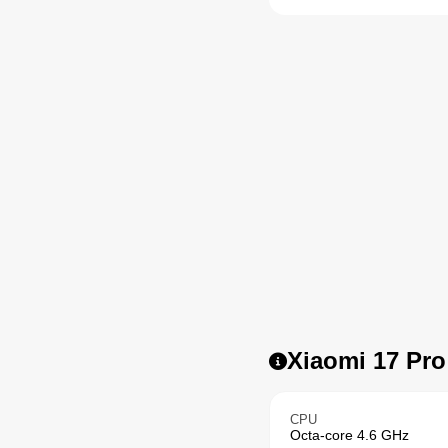
Xiaomi 17 Pro
CPU
Octa-core 4.6 GHz