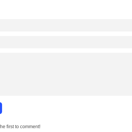
e first to comment!