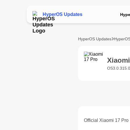
HyperOS Updates
Hype
HyperOS Updates
HyperOS
Xiaom
OS3.0.315.
Official Xiaomi 17 Pr