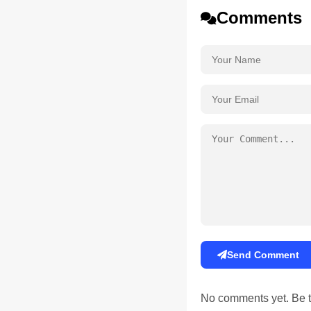
Comments
Send Comment
No comments yet. Be th