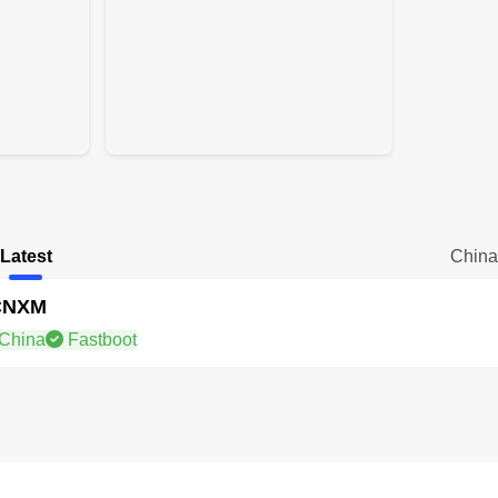
Latest
Chin
CNXM
China
Fastboot