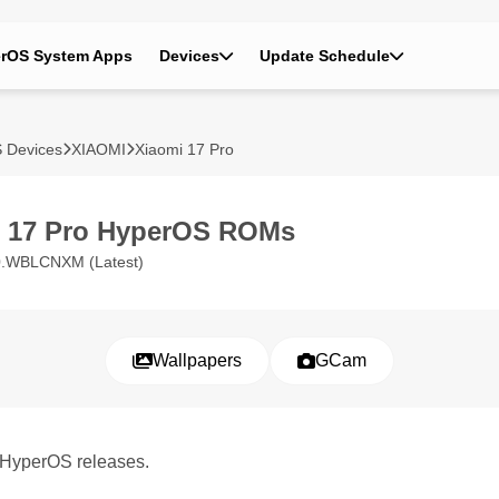
rOS System Apps
Devices
Update Schedule
 Devices
XIAOMI
Xiaomi 17 Pro
i 17 Pro HyperOS ROMs
0.WBLCNXM (Latest)
Wallpapers
GCam
o HyperOS releases.