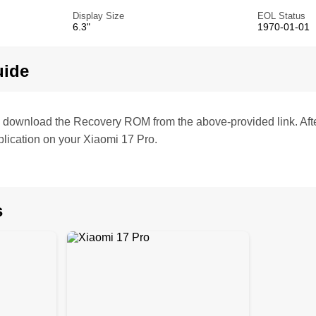
Display Size
EOL Status
6.3"
1970-01-01
uide
te, download the Recovery ROM from the above-provided link. Af
lication on your Xiaomi 17 Pro.
s