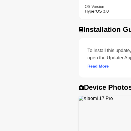
OS Version
HyperOS 3.0
Installation G
To install this upda
open the Updater App
Read More
Device Photo