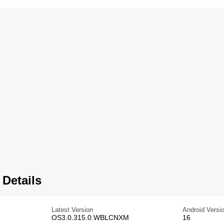
 Details
Latest Version
Android Versi
OS3.0.315.0.WBLCNXM
16