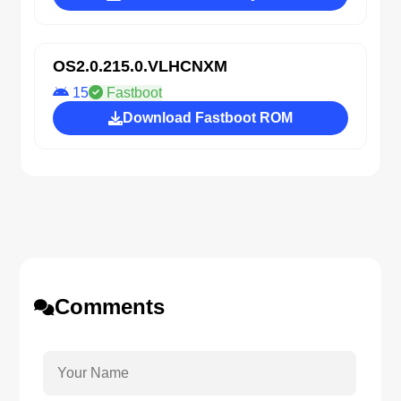
OS2.0.215.0.VLHCNXM
15
Fastboot
Download Fastboot ROM
Comments