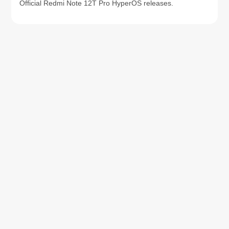
Official Redmi Note 12T Pro HyperOS releases.