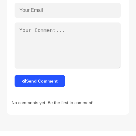
Send Comment
No comments yet. Be the first to comment!