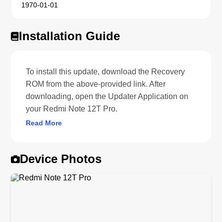
1970-01-01
Installation Guide
To install this update, download the Recovery
ROM from the above-provided link. After
downloading, open the Updater Application on
your Redmi Note 12T Pro.
Read More
Device Photos