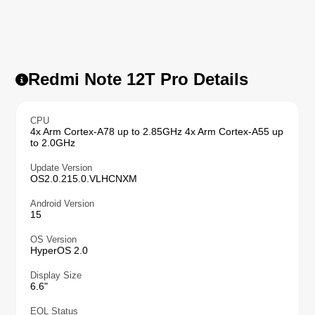
Redmi Note 12T Pro Details
CPU
4x Arm Cortex-A78 up to 2.85GHz 4x Arm Cortex-A55 up
to 2.0GHz
Update Version
OS2.0.215.0.VLHCNXM
Android Version
15
OS Version
HyperOS 2.0
Display Size
6.6"
EOL Status