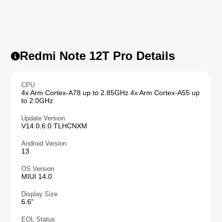
Redmi Note 12T Pro Details
CPU
4x Arm Cortex-A78 up to 2.85GHz 4x Arm Cortex-A55 up
to 2.0GHz
Update Version
V14.0.6.0.TLHCNXM
Android Version
13
OS Version
MIUI 14.0
Display Size
6.6"
EOL Status