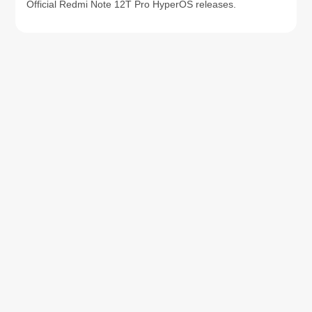
Official Redmi Note 12T Pro HyperOS releases.