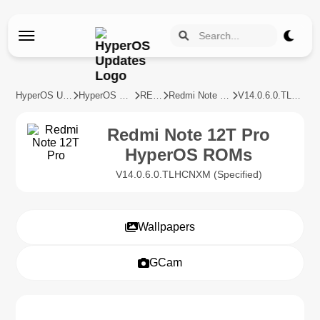
HyperOS Updates
HyperOS Devices
REDMI
Redmi Note 12T Pro
V14.0.6.0.TLHCNXM
Redmi Note 12T Pro
HyperOS ROMs
V14.0.6.0.TLHCNXM (Specified)
Wallpapers
GCam