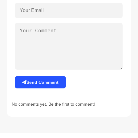
Send Comment
No comments yet. Be the first to comment!