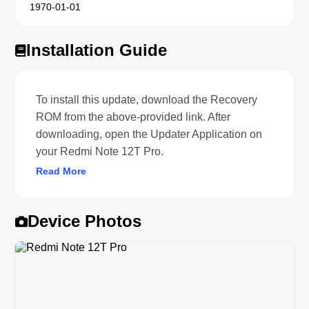
1970-01-01
Installation Guide
To install this update, download the Recovery
ROM from the above-provided link. After
downloading, open the Updater Application on
your Redmi Note 12T Pro.
Read More
Device Photos