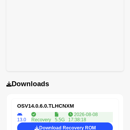
Downloads
OSV14.0.6.0.TLHCNXM
2026-08-08
13.0
Recovery
5.5G
17:38:18
Download Recovery ROM