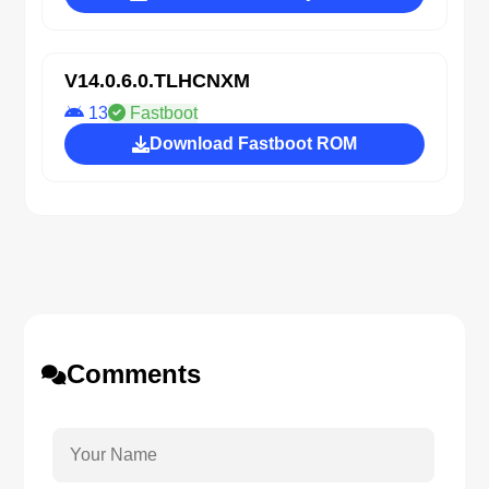
V14.0.6.0.TLHCNXM
13
Fastboot
Download Fastboot ROM
Comments