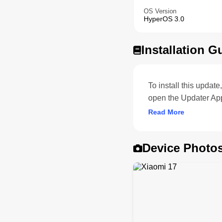
OS Version
HyperOS 3.0
Installation G
To install this upda
open the Updater App
Read More
Device Photo