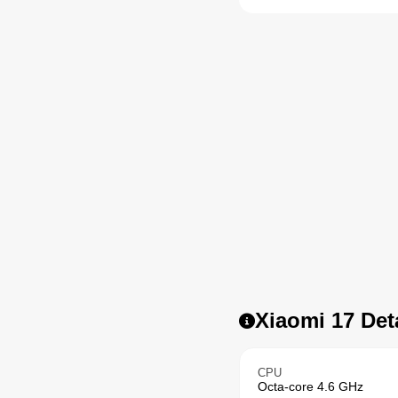
Xiaomi 17 Det
CPU
Octa-core 4.6 GHz