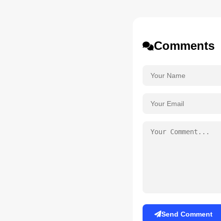
Comments
Send Comment