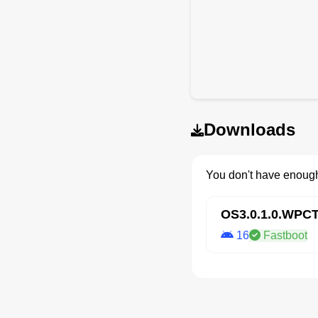
Downloads
You don't have enough
OS3.0.1.0.WP
16
Fastboot