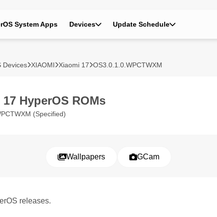
rOS System Apps
Devices
Update Schedule
 Devices
XIAOMI
Xiaomi 17
OS3.0.1.0.WPCTWXM
i 17 HyperOS ROMs
WPCTWXM (Specified)
Wallpapers
GCam
perOS releases.