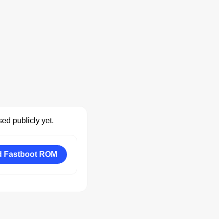
ed publicly yet.
 Fastboot ROM