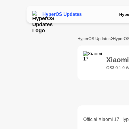
HyperOS Updates
Hype
HyperOS Updates
HyperOS
Xiaom
OS3.0.1.0.
Official Xiaomi 17 Hy