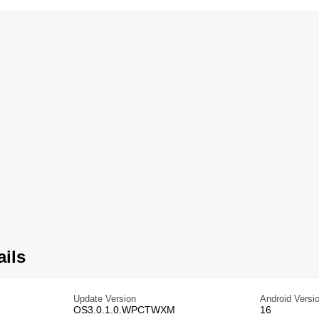
ails
Update Version
Android Versi
OS3.0.1.0.WPCTWXM
16