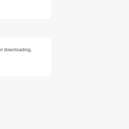
ter downloading,