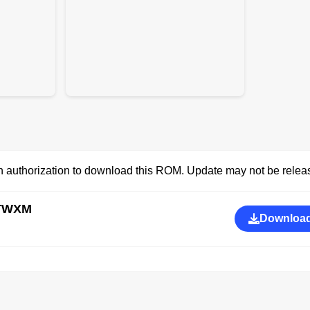
 authorization to download this ROM. Update may not be releas
CTWXM
Download