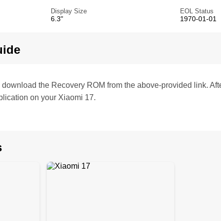
Display Size
EOL Status
6.3"
1970-01-01
uide
te, download the Recovery ROM from the above-provided link. Af
lication on your Xiaomi 17.
s