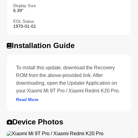
Display Size
6.39"
EOL Status
1970-01-01
Installation Guide
To install this update, download the Recovery
ROM from the above-provided link. After
downloading, open the Updater Application on
your Xiaomi Mi 9T Pro / Xiaomi Redmi K20 Pro.
Read More
Device Photos