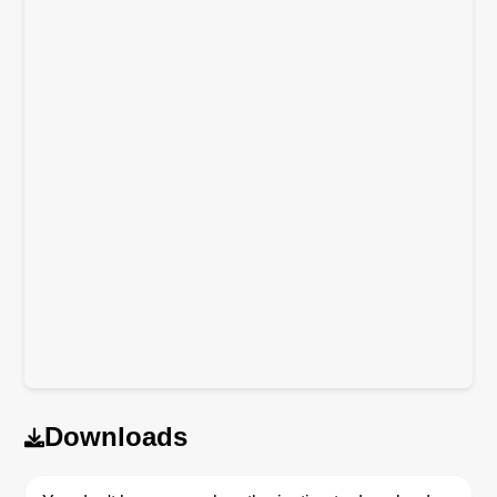
Downloads