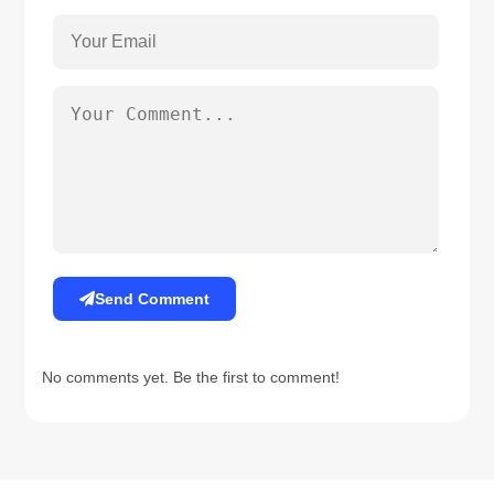
Send Comment
No comments yet. Be the first to comment!