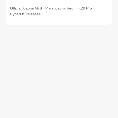
Official Xiaomi Mi 9T Pro / Xiaomi Redmi K20 Pro
HyperOS releases.