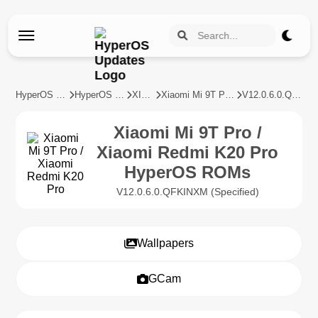
HyperOS Updates
HyperOS Devices
XIAOMI
Xiaomi Mi 9T Pro / Xiaomi Redmi K20 Pro
V12.0.6.0.QFKINXM
Xiaomi Mi 9T Pro /
Xiaomi Redmi K20 Pro
HyperOS ROMs
V12.0.6.0.QFKINXM (Specified)
Wallpapers
GCam