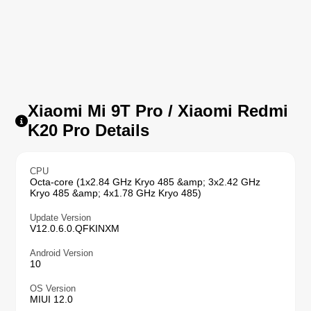
Xiaomi Mi 9T Pro / Xiaomi Redmi
K20 Pro Details
CPU
Octa-core (1x2.84 GHz Kryo 485 &amp; 3x2.42 GHz
Kryo 485 &amp; 4x1.78 GHz Kryo 485)
Update Version
V12.0.6.0.QFKINXM
Android Version
10
OS Version
MIUI 12.0