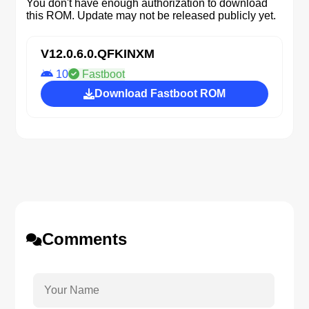
You don't have enough authorization to download
this ROM. Update may not be released publicly yet.
V12.0.6.0.QFKINXM
10
Fastboot
Download Fastboot ROM
Comments