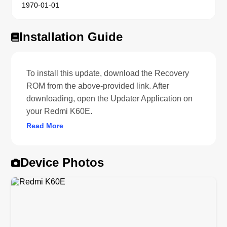
1970-01-01
Installation Guide
To install this update, download the Recovery
ROM from the above-provided link. After
downloading, open the Updater Application on
your Redmi K60E.
Read More
Device Photos