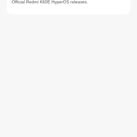
Official Redmi K60E HyperOS releases.