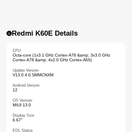
Redmi K60E Details
CPU
Octa-core (1x3.1 GHz Cortex-A78 &amp; 3x3.0 GHz
Cortex-A78 &amp; 4x2.0 GHz Cortex-A55)
Update Version
V13.0.4.0.SMMCNXM
Android Version
12
OS Version
MIUI 13.0
Display Size
6.67"
EOL Status