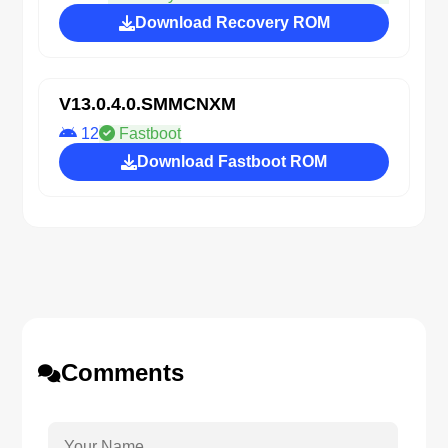
Download Recovery ROM
V13.0.4.0.SMMCNXM
12
Fastboot
Download Fastboot ROM
Comments