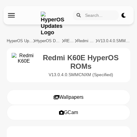
HyperOS Updates
HyperOS Devices
REDMI
Redmi K60E
V13.0.4.0.SMMCNXM
Redmi K60E HyperOS
ROMs
V13.0.4.0.SMMCNXM (Specified)
Wallpapers
GCam