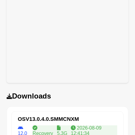
Downloads
OSV13.0.4.0.SMMCNXM
2026-08-09
12.0
Recovery
5.3G
12:41:34