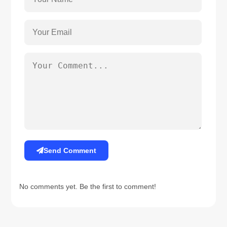
Send Comment
No comments yet. Be the first to comment!