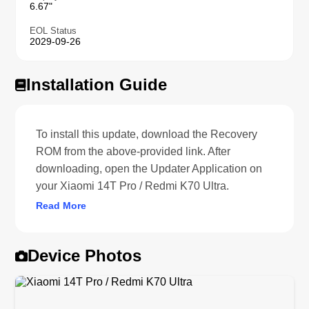
6.67"
EOL Status
2029-09-26
Installation Guide
To install this update, download the Recovery
ROM from the above-provided link. After
downloading, open the Updater Application on
your Xiaomi 14T Pro / Redmi K70 Ultra.
Read More
Device Photos