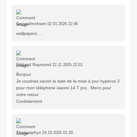
Seyyedmohsen
02.01.2026 22:46
wallpapers.....
Erbland Raymond
22.11.2025 22:01
Bonjour
Je voudrais savoir la date de la mise à jour hyperos 3
pour mon téléphone xiaomi 14 T pro.. Merci pour
votre retour
Cordialement
Thetwaiphyo
24.10.2025 01:20