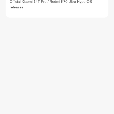
Official Xiaomi 14T Pro / Redmi K70 Ultra HyperOS
releases.