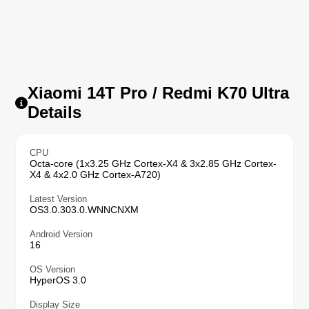
Xiaomi 14T Pro / Redmi K70 Ultra
Details
CPU
Octa-core (1x3.25 GHz Cortex-X4 & 3x2.85 GHz Cortex-
X4 & 4x2.0 GHz Cortex-A720)
Latest Version
OS3.0.303.0.WNNCNXM
Android Version
16
OS Version
HyperOS 3.0
Display Size