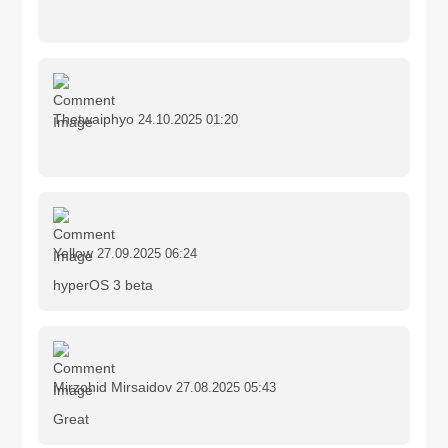
Thetwaiphyo
24.10.2025 01:20
Yellow
27.09.2025 06:24
hyperOS 3 beta
Mirzohid Mirsaidov
27.08.2025 05:43
Great