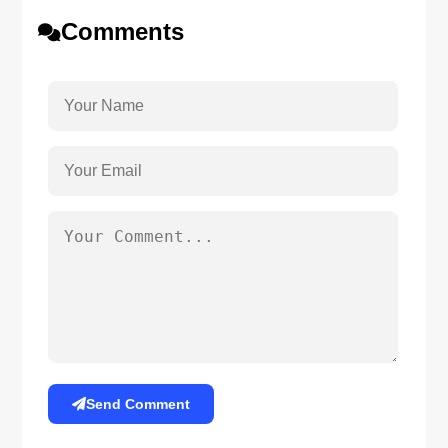
Comments
Send Comment