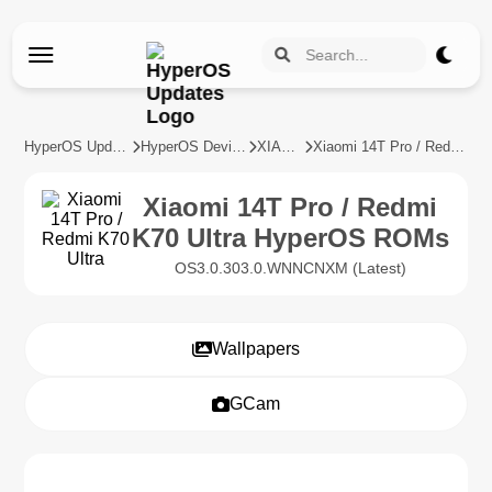
HyperOS Updates
HyperOS Devices
XIAOMI
Xiaomi 14T Pro / Redmi K70 Ultra
Xiaomi 14T Pro / Redmi
K70 Ultra HyperOS ROMs
OS3.0.303.0.WNNCNXM (Latest)
Wallpapers
GCam