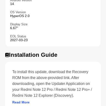
Android Version
14
OS Version
HyperOS 2.0
Display Size
6.67"
EOL Status
2027-03-23
Installation Guide
To install this update, download the Recovery
ROM from the above-provided link. After
downloading, open the Updater Application on
your Redmi Note 12 Pro / Redmi Note 12 Pro+ /
Redmi Note 12 Explorer (Discovery).
Read More