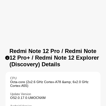
Redmi Note 12 Pro / Redmi Note
12 Pro+ / Redmi Note 12 Explorer
(Discovery) Details
CPU
Octa-core (2x2.6 GHz Cortex-A78 &amp; 6x2.0 GHz
Cortex-A55)
Update Version
OS2.0.17.0.UMOCNXM