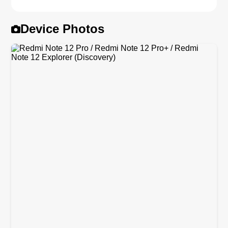
Device Photos