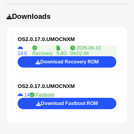
Downloads
OS2.0.17.0.UMOCNXM
2026-08-10
14.0
Recovery
5.4G
09:02:48
Download Recovery ROM
OS2.0.17.0.UMOCNXM
14
Fastboot
Download Fastboot ROM