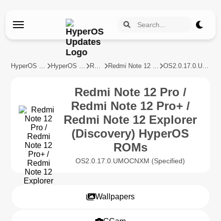
HyperOS Updates
HyperOS Devices
REDMI
Redmi Note 12 Pro / Redmi Note 12 Pro+ / Redmi Note 12 Explorer (Discovery)
OS2.0.17.0.UMOCNXM
Redmi Note 12 Pro /
Redmi Note 12 Pro+ /
Redmi Note 12 Explorer
(Discovery) HyperOS
ROMs
OS2.0.17.0.UMOCNXM (Specified)
Wallpapers