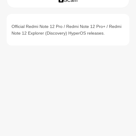
GCam
Official Redmi Note 12 Pro / Redmi Note 12 Pro+ / Redmi
Note 12 Explorer (Discovery) HyperOS releases.