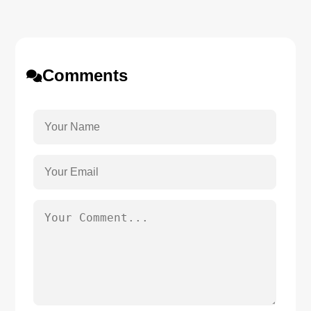
Comments