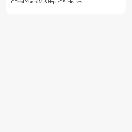
Official Xiaomi Mi 6 HyperOS releases.