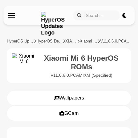
HyperOS Updates
HyperOS Devices
XIAOMI
Xiaomi Mi 6
V11.0.6.0.PCAMIXM
Xiaomi Mi 6 HyperOS
ROMs
V11.0.6.0.PCAMIXM (Specified)
Wallpapers
GCam