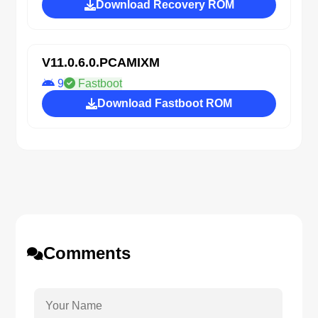
Download Recovery ROM
V11.0.6.0.PCAMIXM
9
Fastboot
Download Fastboot ROM
Comments