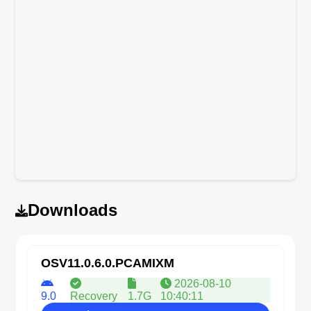
Downloads
OSV11.0.6.0.PCAMIXM
2026-08-10
9.0
Recovery
1.7G
10:40:11