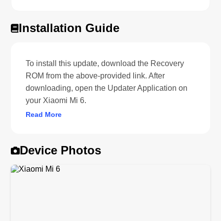
Installation Guide
To install this update, download the Recovery
ROM from the above-provided link. After
downloading, open the Updater Application on
your Xiaomi Mi 6.
Read More
Device Photos