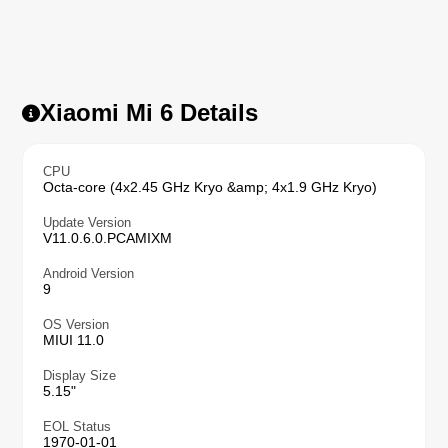
Xiaomi Mi 6 Details
CPU
Octa-core (4x2.45 GHz Kryo &amp; 4x1.9 GHz Kryo)
Update Version
V11.0.6.0.PCAMIXM
Android Version
9
OS Version
MIUI 11.0
Display Size
5.15"
EOL Status
1970-01-01