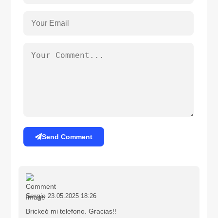
Send Comment
Sergio
23.05.2025 18:26
Brickeó mi telefono. Gracias!!