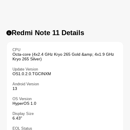
Redmi Note 11 Details
CPU
Octa-core (4x2.4 GHz Kryo 265 Gold &amp; 4x1.9 GHz
Kryo 265 Silver)
Update Version
OS1.0.2.0.TGCINXM
Android Version
13
OS Version
HyperOS 1.0
Display Size
6.43"
EOL Status