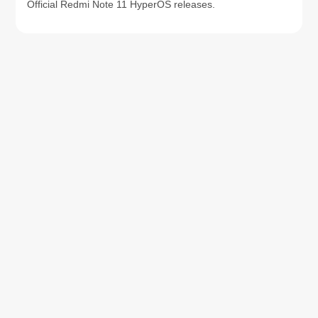
Official Redmi Note 11 HyperOS releases.