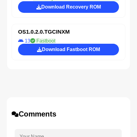
Download Recovery ROM
OS1.0.2.0.TGCINXM
13
Fastboot
Download Fastboot ROM
Comments