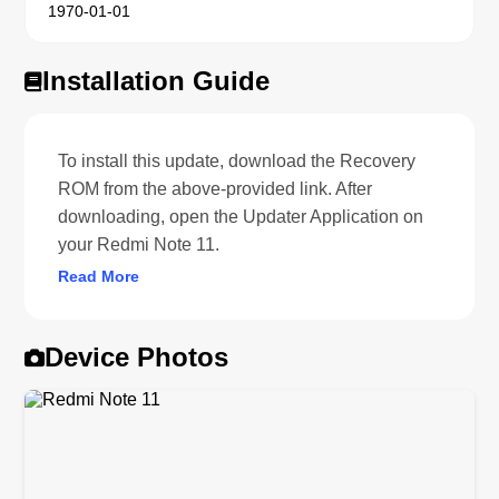
1970-01-01
Installation Guide
To install this update, download the Recovery
ROM from the above-provided link. After
downloading, open the Updater Application on
your Redmi Note 11.
Read More
Device Photos