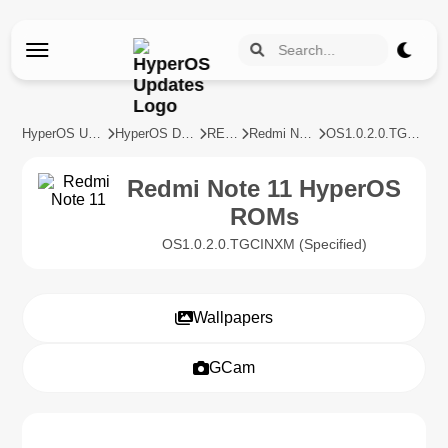
HyperOS Updates
HyperOS Devices
REDMI
Redmi Note 11
OS1.0.2.0.TGCINXM
Redmi Note 11 HyperOS
ROMs
OS1.0.2.0.TGCINXM (Specified)
Wallpapers
GCam