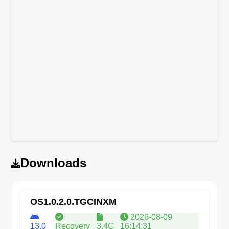
Downloads
OS1.0.2.0.TGCINXM
2026-08-09
13.0
Recovery
3.4G
16:14:31