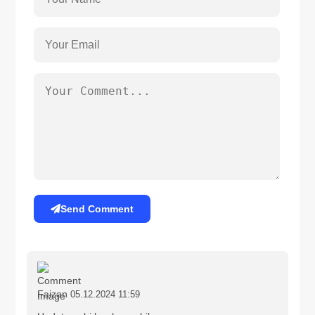
Send Comment
Faizan
05.12.2024 11:59