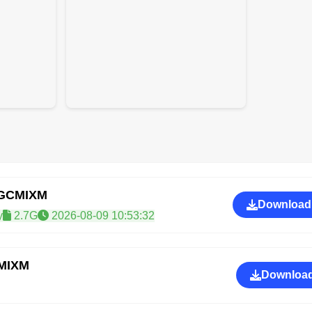
RGCMIXM
Download
y
2.7G
2026-08-09 10:53:32
CMIXM
Download