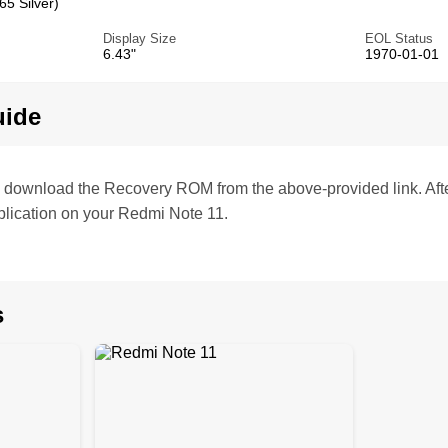
5 Silver)
Display Size
EOL Status
6.43"
1970-01-01
uide
te, download the Recovery ROM from the above-provided link. Af
lication on your Redmi Note 11.
s