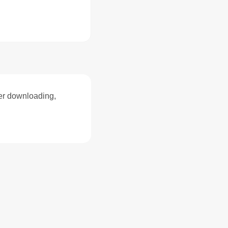
ter downloading,