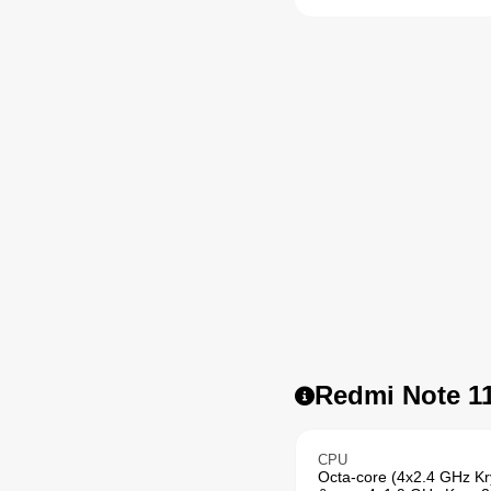
Redmi Note 11
CPU
Octa-core (4x2.4 GHz K