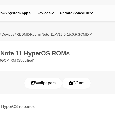
rOS System Apps
Devices
Update Schedule
 Devices
REDMI
Redmi Note 11
V13.0.15.0.RGCMIXM
 Note 11 HyperOS ROMs
RGCMIXM (Specified)
Wallpapers
GCam
1 HyperOS releases.