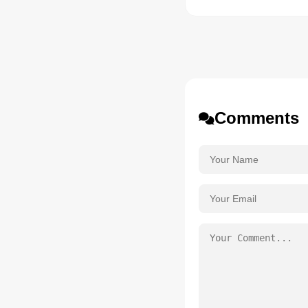
Comments