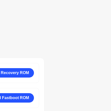
 Recovery ROM
 Fastboot ROM