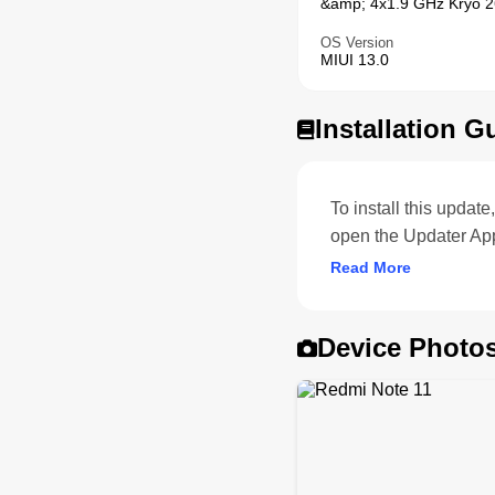
&amp; 4x1.9 GHz Kryo 26
OS Version
MIUI 13.0
Installation G
To install this upda
open the Updater App
Read More
Device Photo