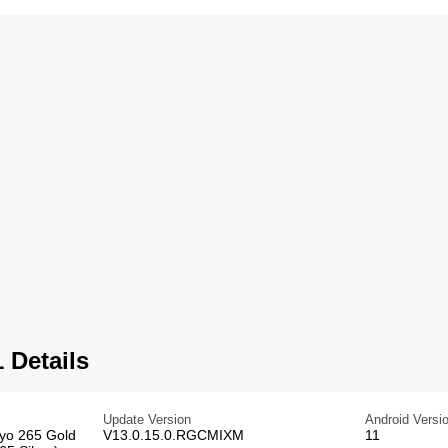
 Details
Update Version
Android Versi
ryo 265 Gold
V13.0.15.0.RGCMIXM
11