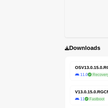
Downloads
OSV13.0.15.0.
11.0
Recover
V13.0.15.0.RG
11
Fastboot