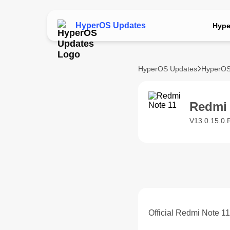
HyperOS Updates
Hype
HyperOS Updates
HyperOS
Redmi
V13.0.15.0.
Official Redmi Note 1