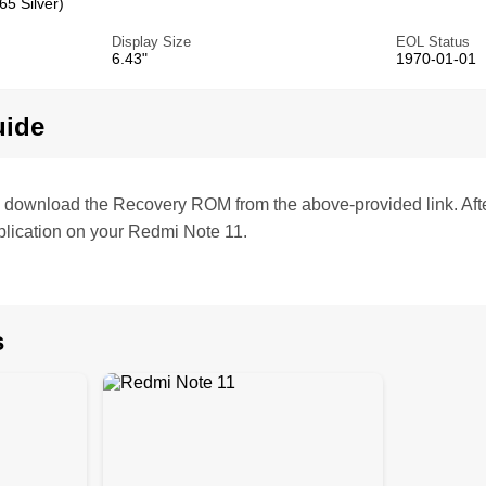
5 Silver)
Display Size
EOL Status
6.43"
1970-01-01
uide
te, download the Recovery ROM from the above-provided link. Af
lication on your Redmi Note 11.
s