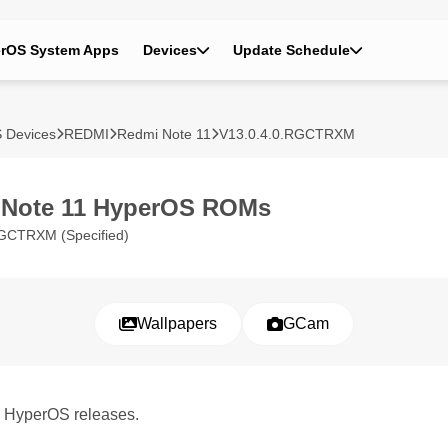
rOS System Apps
Devices
Update Schedule
 Devices
REDMI
Redmi Note 11
V13.0.4.0.RGCTRXM
 Note 11 HyperOS ROMs
GCTRXM (Specified)
Wallpapers
GCam
1 HyperOS releases.