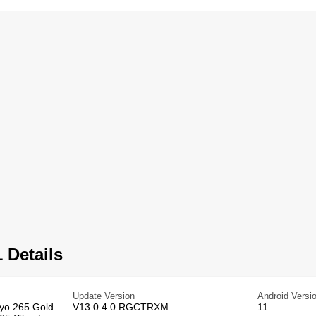
 Details
Update Version
Android Versi
ryo 265 Gold
V13.0.4.0.RGCTRXM
11