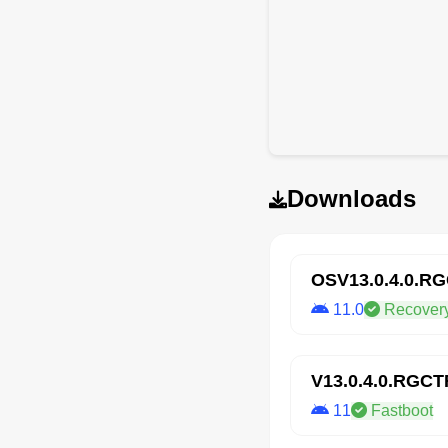
Downloads
OSV13.0.4.0.R
11.0
Recover
V13.0.4.0.RGC
11
Fastboot