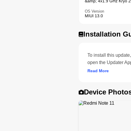
&amp; 4x1.9 GHz Kryo 26
OS Version
MIUI 13.0
Installation G
To install this upda
open the Updater App
Read More
Device Photo