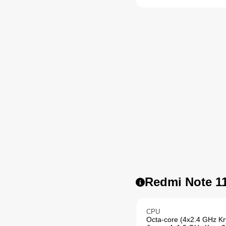
Redmi Note 11
CPU
Octa-core (4x2.4 GHz K