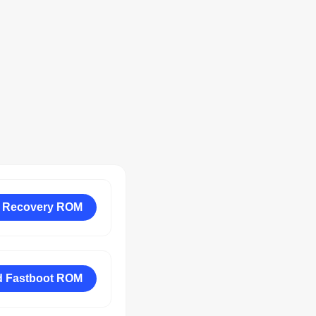
 Recovery ROM
 Fastboot ROM