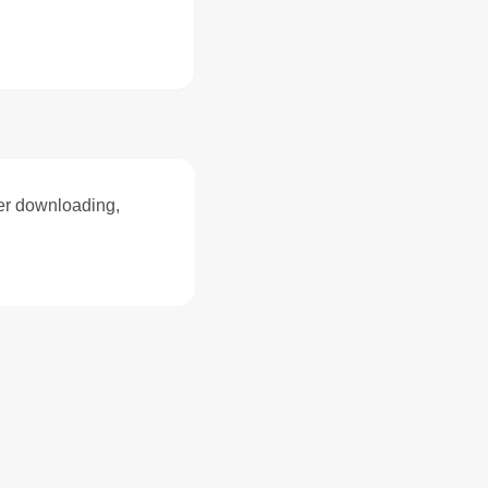
ter downloading,