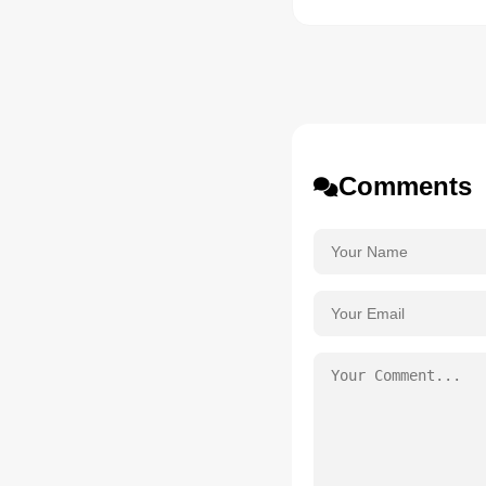
Comments