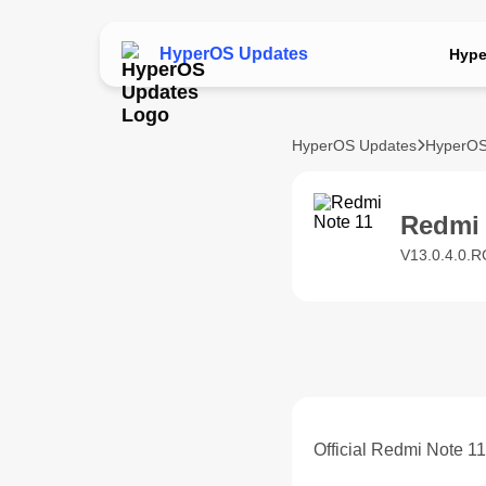
HyperOS Updates
Hype
HyperOS Updates
HyperOS
Redmi
V13.0.4.0.R
Official Redmi Note 1