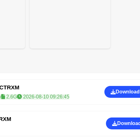
GCTRXM
Download
y
2.6G
2026-08-10 09:26:45
TRXM
Download