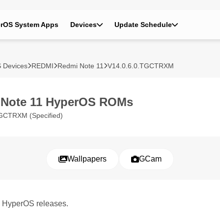
rOS System Apps
Devices
Update Schedule
 Devices
REDMI
Redmi Note 11
V14.0.6.0.TGCTRXM
 Note 11 HyperOS ROMs
GCTRXM (Specified)
Wallpapers
GCam
1 HyperOS releases.