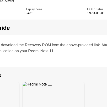
5 Silver)
Display Size
EOL Status
6.43"
1970-01-01
uide
te, download the Recovery ROM from the above-provided link. Af
lication on your Redmi Note 11.
s