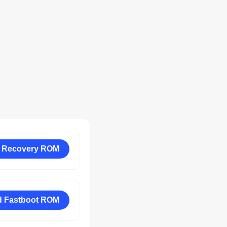
 Recovery ROM
 Fastboot ROM