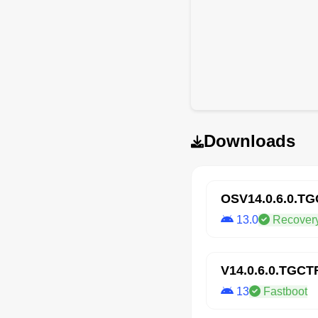
Downloads
OSV14.0.6.0.T
13.0
Recover
V14.0.6.0.TGC
13
Fastboot