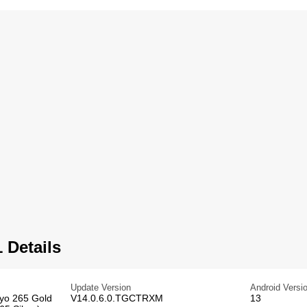
 Details
Update Version
Android Versi
ryo 265 Gold
V14.0.6.0.TGCTRXM
13