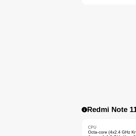
Redmi Note 11
CPU
Octa-core (4x2.4 GHz K