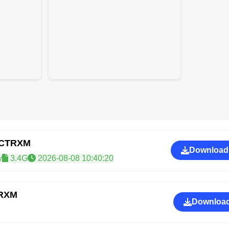
GCTRXM
Download
y
3.4G
2026-08-08 10:40:20
TRXM
Download