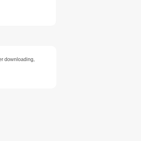
ter downloading,