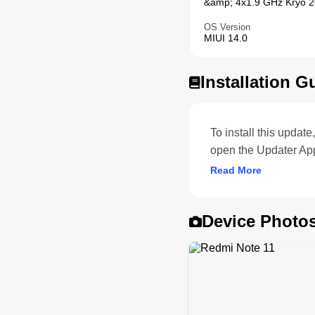
&amp; 4x1.9 GHz Kryo 26
OS Version
MIUI 14.0
Installation G
To install this upda
open the Updater App
Read More
Device Photo