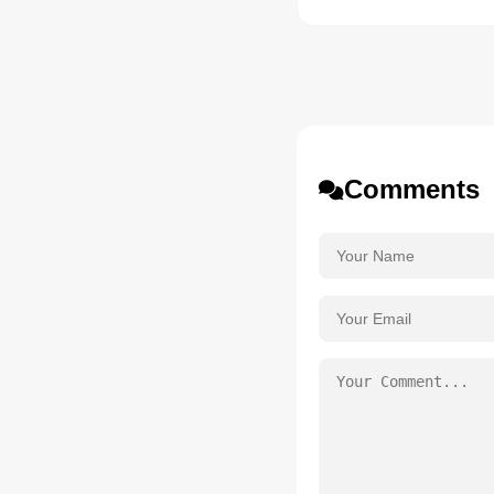
Comments