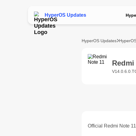
HyperOS Updates
Hype
HyperOS Updates
HyperOS
Redmi
V14.0.6.0.T
Official Redmi Note 1