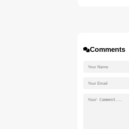
Comments