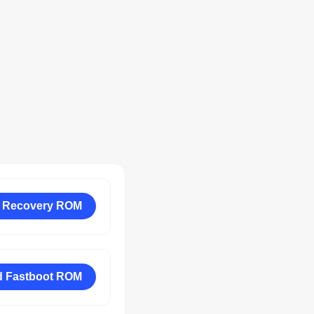
 Recovery ROM
 Fastboot ROM