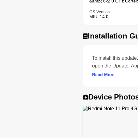
&amp; 6x2.0 GHz Cortex
OS Version
MIUI 14.0
Installation G
To install this upda
open the Updater App
Read More
Device Photo