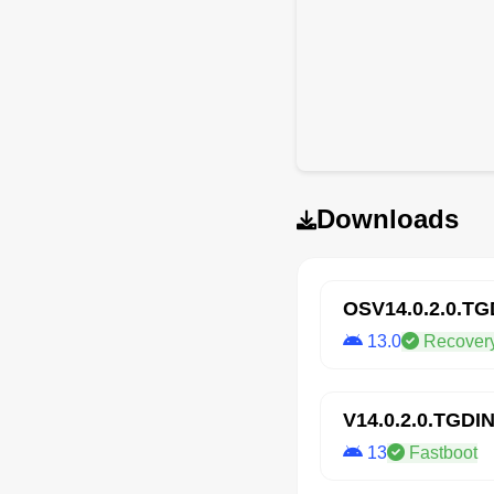
Downloads
OSV14.0.2.0.T
13.0
Recover
V14.0.2.0.TGDI
13
Fastboot