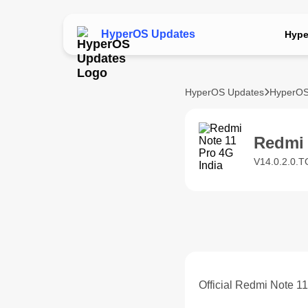
HyperOS Updates
Hype
HyperOS Updates
HyperOS
Redmi 
V14.0.2.0.T
Official Redmi Note 1