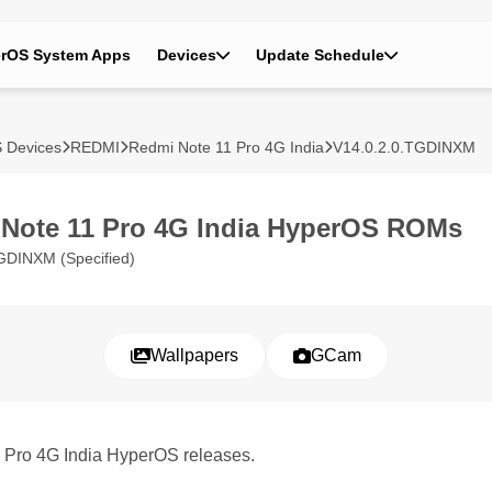
rOS System Apps
Devices
Update Schedule
 Devices
REDMI
Redmi Note 11 Pro 4G India
V14.0.2.0.TGDINXM
Note 11 Pro 4G India HyperOS ROMs
GDINXM (Specified)
Wallpapers
GCam
1 Pro 4G India HyperOS releases.