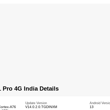
 Pro 4G India Details
Update Version
Android Versi
Cortex-A76
V14.0.2.0.TGDINXM
13