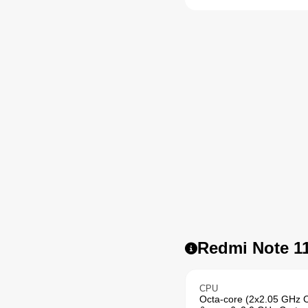
Redmi Note 11
CPU
Octa-core (2x2.05 GHz 