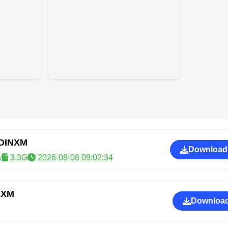
GDINXM
Download
y
3.3G
2026-08-08 09:02:34
NXM
Download