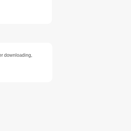
ter downloading,