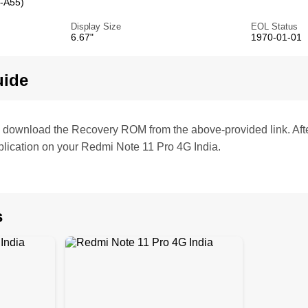
-A55)
Display Size
EOL Status
6.67"
1970-01-01
uide
te, download the Recovery ROM from the above-provided link. Af
lication on your Redmi Note 11 Pro 4G India.
s