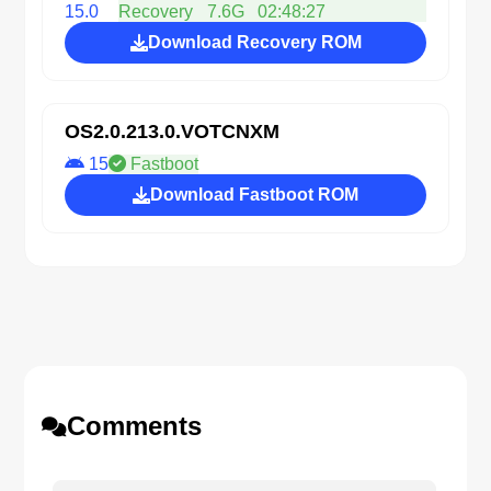
15.0
Recovery
7.6G
02:48:27
Download Recovery ROM
OS2.0.213.0.VOTCNXM
15
Fastboot
Download Fastboot ROM
Comments