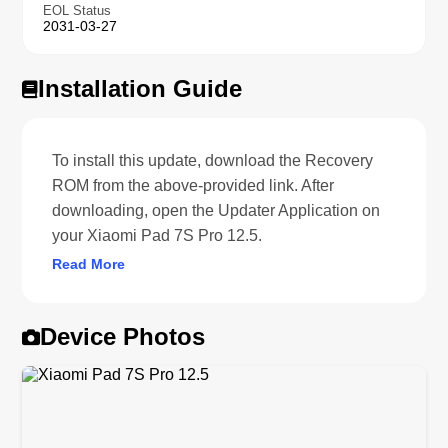
EOL Status
2031-03-27
Installation Guide
To install this update, download the Recovery
ROM from the above-provided link. After
downloading, open the Updater Application on
your Xiaomi Pad 7S Pro 12.5.
Read More
Device Photos