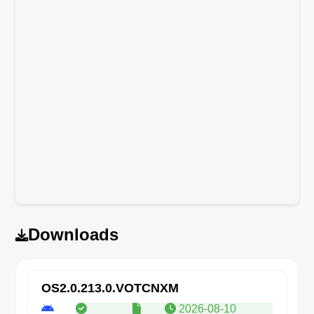
Downloads
OS2.0.213.0.VOTCNXM
2026-08-10