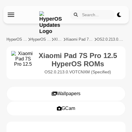
HyperOS Updates
HyperOS Devices
XIAOMI
Xiaomi Pad 7S Pro 12.5
OS2.0.213.0.VOTCNXM
Xiaomi Pad 7S Pro 12.5
HyperOS ROMs
OS2.0.213.0.VOTCNXM (Specified)
Wallpapers
GCam