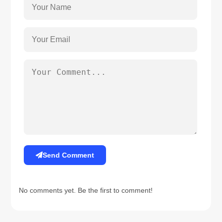
Send Comment
No comments yet. Be the first to comment!