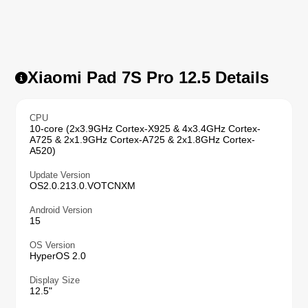
Xiaomi Pad 7S Pro 12.5 Details
CPU
10-core (2x3.9GHz Cortex-X925 & 4x3.4GHz Cortex-
A725 & 2x1.9GHz Cortex-A725 & 2x1.8GHz Cortex-
A520)
Update Version
OS2.0.213.0.VOTCNXM
Android Version
15
OS Version
HyperOS 2.0
Display Size
12.5"