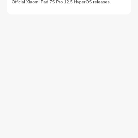
Official Xiaomi Pad 7S Pro 12.5 HyperOS releases.