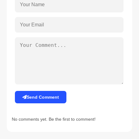
Send Comment
No comments yet. Be the first to comment!