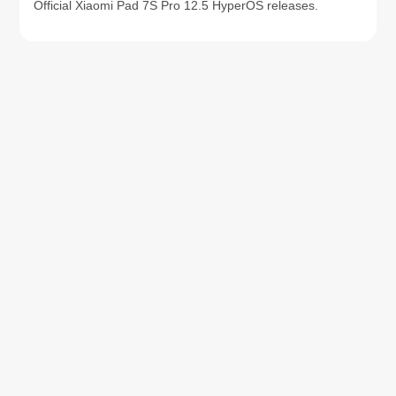
Official Xiaomi Pad 7S Pro 12.5 HyperOS releases.