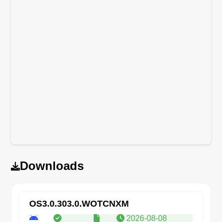
Downloads
OS3.0.303.0.WOTCNXM
2026-08-08