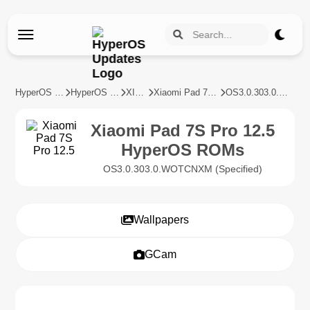
HyperOS Updates
HyperOS Devices
XIAOMI
Xiaomi Pad 7S Pro 12.5
OS3.0.303.0.WOTCNXM
Xiaomi Pad 7S Pro 12.5
HyperOS ROMs
OS3.0.303.0.WOTCNXM (Specified)
Wallpapers
GCam