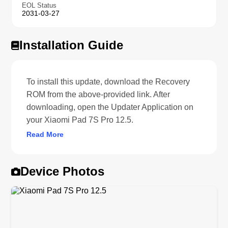
EOL Status
2031-03-27
Installation Guide
To install this update, download the Recovery
ROM from the above-provided link. After
downloading, open the Updater Application on
your Xiaomi Pad 7S Pro 12.5.
Read More
Device Photos