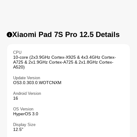
Xiaomi Pad 7S Pro 12.5 Details
CPU
10-core (2x3.9GHz Cortex-X925 & 4x3.4GHz Cortex-
A725 & 2x1.9GHz Cortex-A725 & 2x1.8GHz Cortex-
A520)
Update Version
OS3.0.303.0.WOTCNXM
Android Version
16
OS Version
HyperOS 3.0
Display Size
12.5"