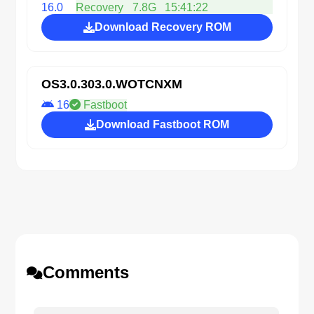
16.0
Recovery
7.8G
15:41:22
Download Recovery ROM
OS3.0.303.0.WOTCNXM
16
Fastboot
Download Fastboot ROM
Comments