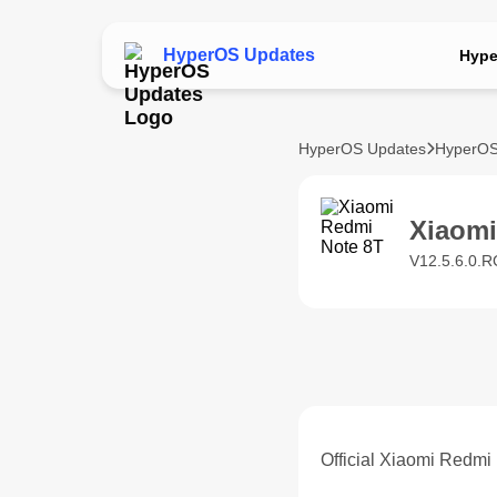
HyperOS Updates
Hype
HyperOS Updates
HyperOS
Xiaom
V12.5.6.0.R
Official Xiaomi Redmi