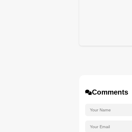
Comments