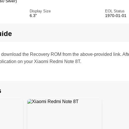
0 Silver)
Display Size
EOL Status
6.3"
1970-01-01
uide
te, download the Recovery ROM from the above-provided link. Af
lication on your Xiaomi Redmi Note 8T.
s