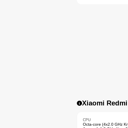
Xiaomi Redmi 
CPU
Octa-core (4x2.0 GHz K