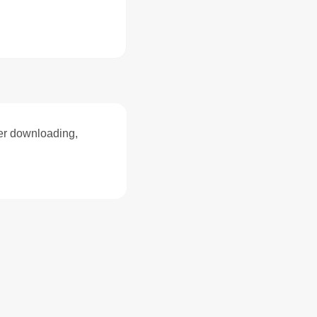
ter downloading,