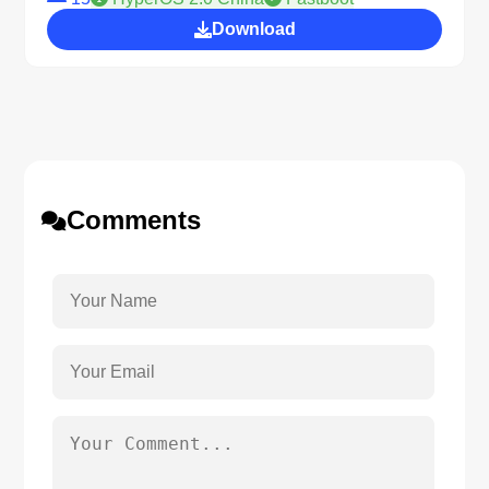
Download
Comments