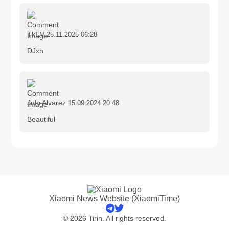
TkEV
25.11.2025 06:28
DJxh
Jolo Alvarez
15.09.2024 20:48
Beautiful
Xiaomi News Website (XiaomiTime)
© 2026 Tirin. All rights reserved.