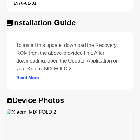
1970-01-01
Installation Guide
To install this update, download the Recovery
ROM from the above-provided link. After
downloading, open the Updater Application on
your Xiaomi MIX FOLD 2.
Read More
Device Photos