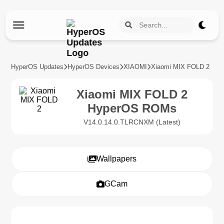
HyperOS Updates
HyperOS Devices
XIAOMI
Xiaomi MIX FOLD 2
Xiaomi MIX FOLD 2
HyperOS ROMs
V14.0.14.0.TLRCNXM (Latest)
Wallpapers
GCam