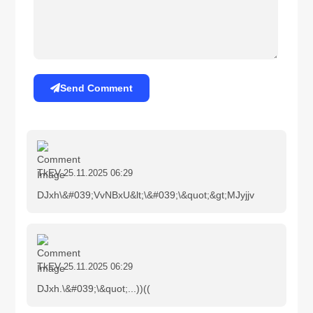
Send Comment
TkEV
25.11.2025 06:29
DJxh\&#039;VvNBxU&lt;\&#039;\&quot;&gt;MJyjjv
TkEV
25.11.2025 06:29
DJxh.\&#039;\&quot;...))((