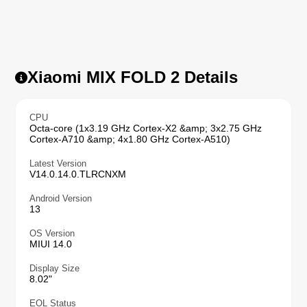
Xiaomi MIX FOLD 2 Details
CPU
Octa-core (1x3.19 GHz Cortex-X2 &amp; 3x2.75 GHz
Cortex-A710 &amp; 4x1.80 GHz Cortex-A510)
Latest Version
V14.0.14.0.TLRCNXM
Android Version
13
OS Version
MIUI 14.0
Display Size
8.02"
EOL Status