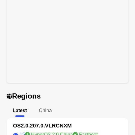
Regions
Latest
China
OS2.0.207.0.VLRCNXM
15
HyperOS 2.0 China
Fastboot