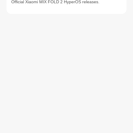
Official Xiaomi MIX FOLD 2 HyperOS releases.