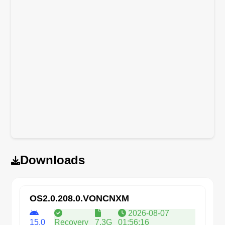
Downloads
OS2.0.208.0.VONCNXM
2026-08-07
15.0
Recovery
7.3G
01:56:16