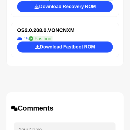
Download Recovery ROM
OS2.0.208.0.VONCNXM
15
Fastboot
Download Fastboot ROM
Comments