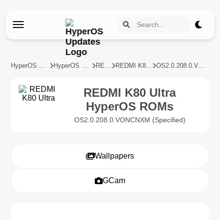
HyperOS Updates
HyperOS Devices
REDMI
REDMI K80 Ultra
OS2.0.208.0.VONCNXM
REDMI K80 Ultra
HyperOS ROMs
OS2.0.208.0.VONCNXM (Specified)
Wallpapers
GCam