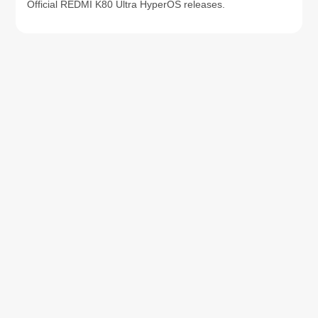
Official REDMI K80 Ultra HyperOS releases.