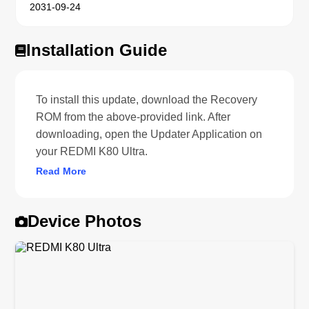
2031-09-24
Installation Guide
To install this update, download the Recovery
ROM from the above-provided link. After
downloading, open the Updater Application on
your REDMI K80 Ultra.
Read More
Device Photos