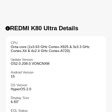
REDMI K80 Ultra Details
CPU
Octa-core (1x3.63 GHz Cortex-X925 & 3x3.3 GHz
Cortex-X4 & 4x2.4 GHz Cortex-A720)
Update Version
OS2.0.208.0.VONCNXM
Android Version
15
OS Version
HyperOS 2.0
Display Size
6.83"
EOL Status