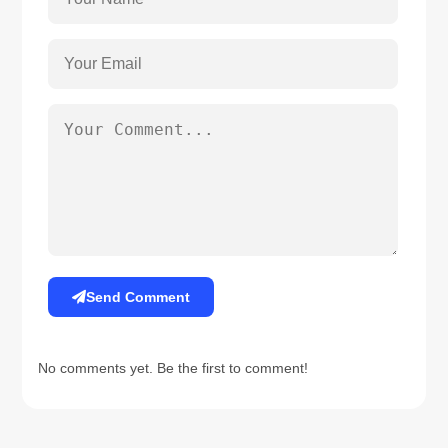
Send Comment
No comments yet. Be the first to comment!