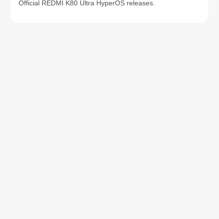
Official REDMI K80 Ultra HyperOS releases.