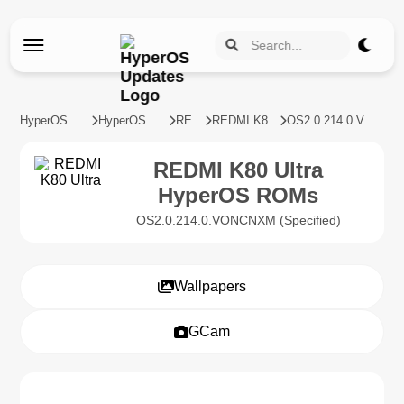
HyperOS Updates
HyperOS Devices
REDMI
REDMI K80 Ultra
OS2.0.214.0.VONCNXM
REDMI K80 Ultra
HyperOS ROMs
OS2.0.214.0.VONCNXM (Specified)
Wallpapers
GCam