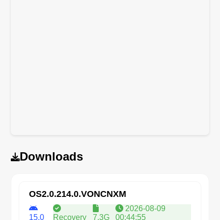
Downloads
OS2.0.214.0.VONCNXM
2026-08-09
15.0
Recovery
7.3G
00:44:55