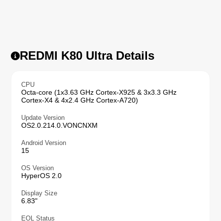
REDMI K80 Ultra Details
CPU
Octa-core (1x3.63 GHz Cortex-X925 & 3x3.3 GHz
Cortex-X4 & 4x2.4 GHz Cortex-A720)
Update Version
OS2.0.214.0.VONCNXM
Android Version
15
OS Version
HyperOS 2.0
Display Size
6.83"
EOL Status