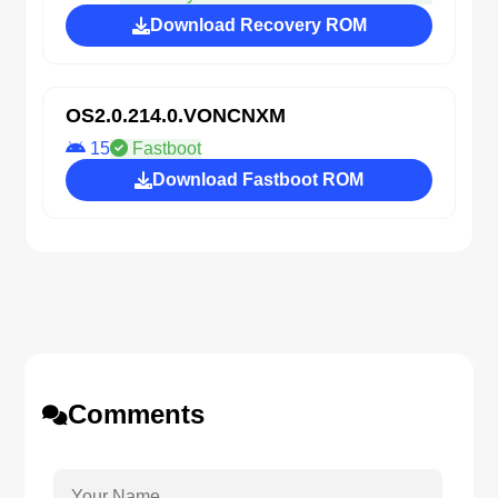
Download Recovery ROM
OS2.0.214.0.VONCNXM
15
Fastboot
Download Fastboot ROM
Comments