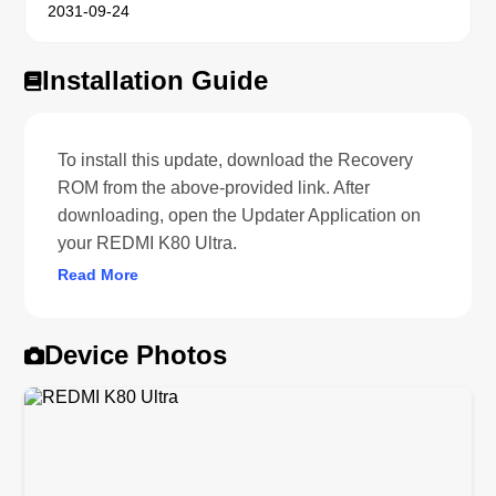
2031-09-24
Installation Guide
To install this update, download the Recovery
ROM from the above-provided link. After
downloading, open the Updater Application on
your REDMI K80 Ultra.
Read More
Device Photos