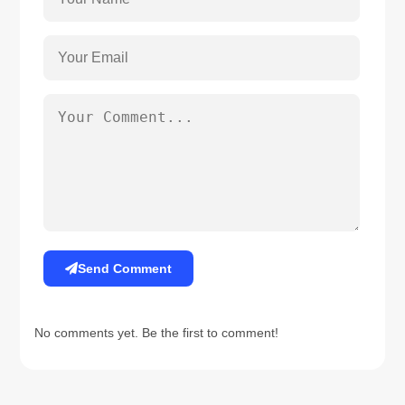
Send Comment
No comments yet. Be the first to comment!