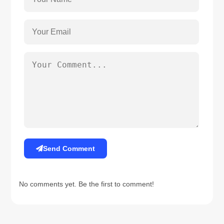
Send Comment
No comments yet. Be the first to comment!