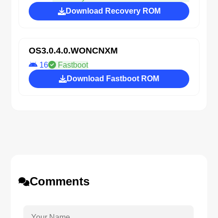
Download Recovery ROM
OS3.0.4.0.WONCNXM
16
Fastboot
Download Fastboot ROM
Comments