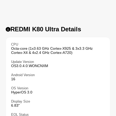
REDMI K80 Ultra Details
CPU
Octa-core (1x3.63 GHz Cortex-X925 & 3x3.3 GHz
Cortex-X4 & 4x2.4 GHz Cortex-A720)
Update Version
OS3.0.4.0.WONCNXM
Android Version
16
OS Version
HyperOS 3.0
Display Size
6.83"
EOL Status