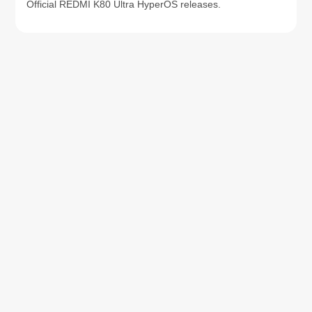
Official REDMI K80 Ultra HyperOS releases.