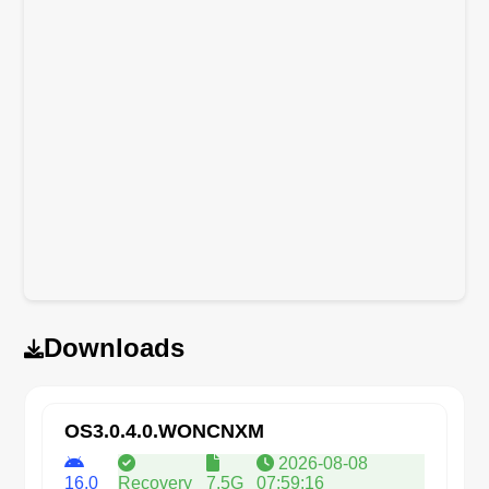
Downloads
OS3.0.4.0.WONCNXM
2026-08-08
16.0
Recovery
7.5G
07:59:16