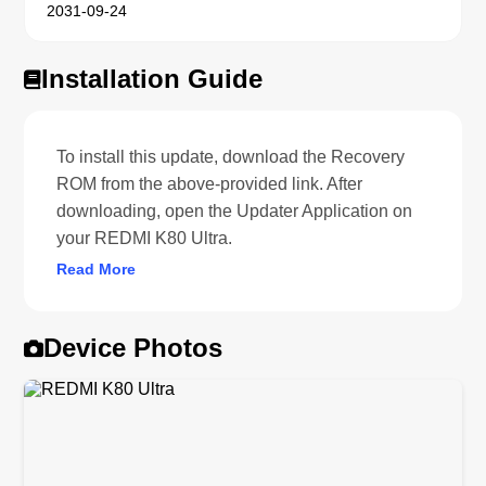
2031-09-24
Installation Guide
To install this update, download the Recovery
ROM from the above-provided link. After
downloading, open the Updater Application on
your REDMI K80 Ultra.
Read More
Device Photos