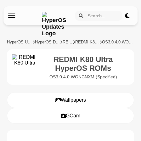
HyperOS Updates
HyperOS Devices
REDMI
REDMI K80 Ultra
OS3.0.4.0.WONCNXM
REDMI K80 Ultra
HyperOS ROMs
OS3.0.4.0.WONCNXM (Specified)
Wallpapers
GCam