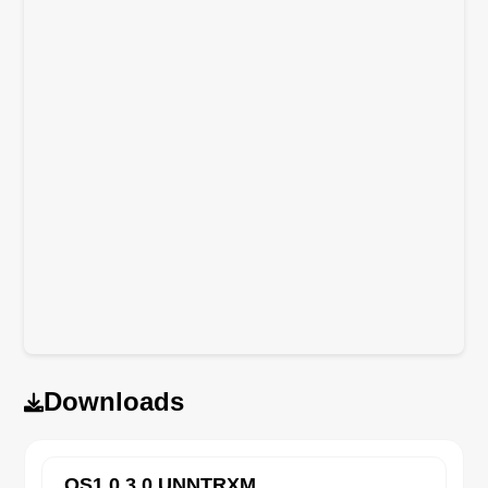
Downloads
OS1.0.3.0.UNNTRXM