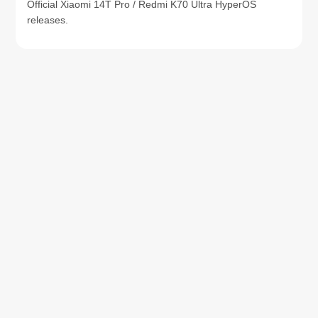
Official Xiaomi 14T Pro / Redmi K70 Ultra HyperOS
releases.