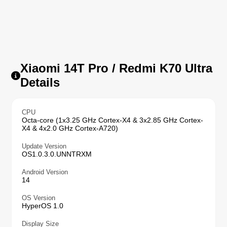
Xiaomi 14T Pro / Redmi K70 Ultra
Details
CPU
Octa-core (1x3.25 GHz Cortex-X4 & 3x2.85 GHz Cortex-
X4 & 4x2.0 GHz Cortex-A720)
Update Version
OS1.0.3.0.UNNTRXM
Android Version
14
OS Version
HyperOS 1.0
Display Size