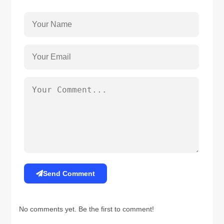
Send Comment
No comments yet. Be the first to comment!