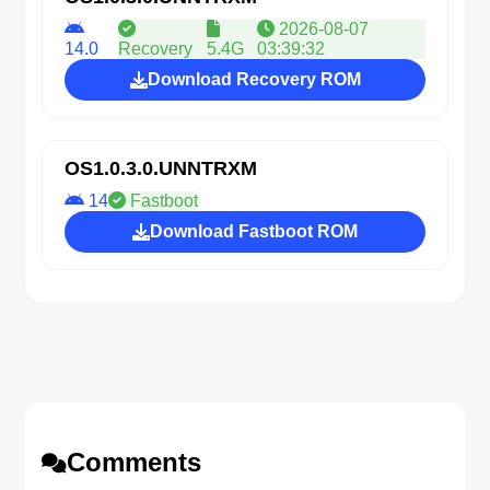
2026-08-07
14.0
Recovery
5.4G
03:39:32
Download Recovery ROM
OS1.0.3.0.UNNTRXM
14
Fastboot
Download Fastboot ROM
Comments