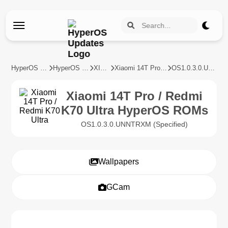
HyperOS Updates
HyperOS Devices
XIAOMI
Xiaomi 14T Pro / Redmi K70 Ultra
OS1.0.3.0.UNNTRXM
Xiaomi 14T Pro / Redmi
K70 Ultra HyperOS ROMs
OS1.0.3.0.UNNTRXM (Specified)
Wallpapers
GCam