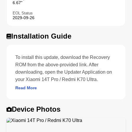
6.67"
EOL Status
2029-09-26
Installation Guide
To install this update, download the Recovery
ROM from the above-provided link. After
downloading, open the Updater Application on
your Xiaomi 14T Pro / Redmi K70 Ultra.
Read More
Device Photos